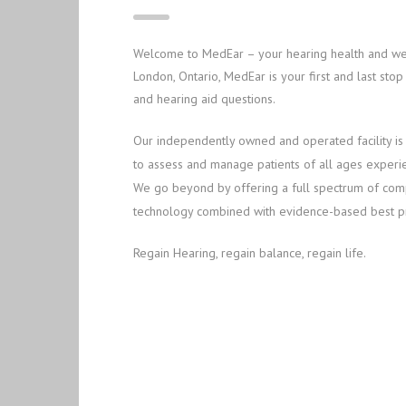
Welcome to MedEar – your hearing health and well
London, Ontario, MedEar is your first and last st
and hearing aid questions.
Our independently owned and operated facility is
to assess and manage patients of all ages experienc
We go beyond by offering a full spectrum of compr
technology combined with evidence-based best pr
Regain Hearing, regain balance, regain life.