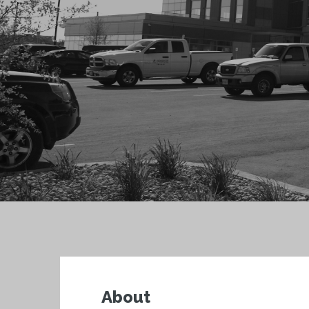
About