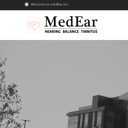
Welcome to medEar, Inc.