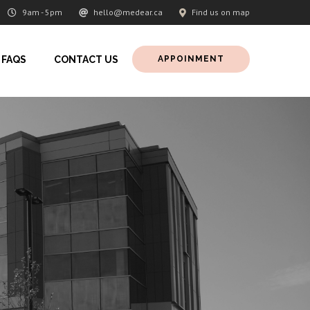
9am - 5pm
hello@medear.ca
Find us on map
FAQS
CONTACT US
APPOINMENT