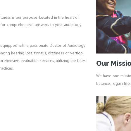
ness is our purpose. Located in the heart of
op for comprehensive answers to your audiology
 equipped with a passionate Doctor of Audiology
ing hearing loss, tinnitus, dizziness or vertigo.
ehensive evaluation services, utilizing the latest
Our Missi
actices.
We have one missio
balance, regain life.