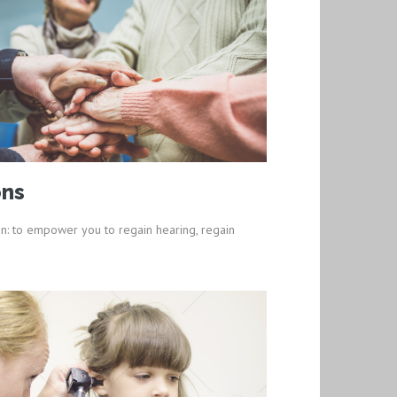
ons
n: to empower you to regain hearing, regain