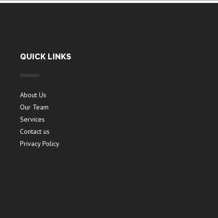
QUICK LINKS
About Us
Our Team
Services
Contact us
Privacy Policy