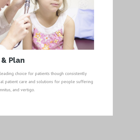
 & Plan
leading choice for patients though consistently
al patient care and solutions for people suffering
nnitus, and vertigo.