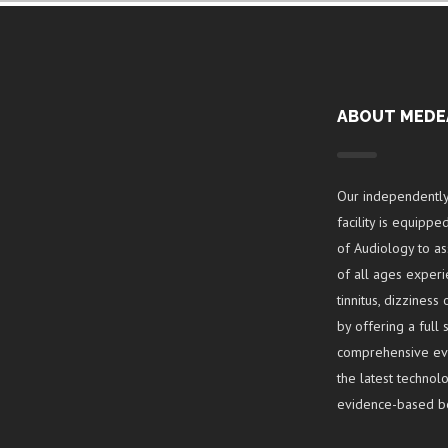
ABOUT MEDE
Our independentl
facility is equipp
of Audiology to a
of all ages experi
tinnitus, dizzines
by offering a full
comprehensive eval
the latest techno
evidence-based be