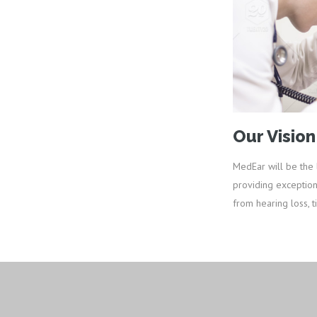
Our Vision
MedEar will be the 
providing exception
from hearing loss, ti