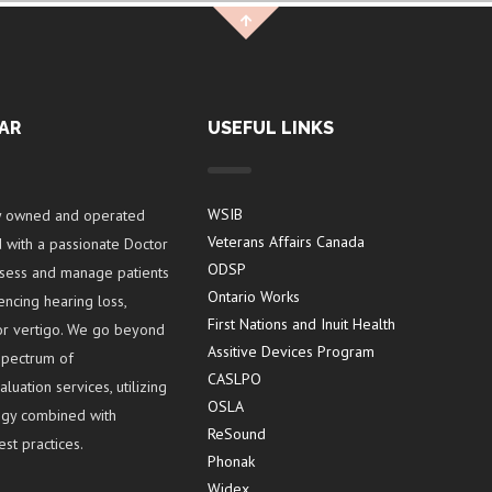
AR
USEFUL LINKS
WSIB
y owned and operated
Veterans Affairs Canada
ed with a passionate Doctor
ODSP
ssess and manage patients
Ontario Works
encing hearing loss,
First Nations and Inuit Health
s or vertigo. We go beyond
Assitive Devices Program
 spectrum of
CASLPO
uation services, utilizing
OSLA
logy combined with
ReSound
st practices.
Phonak
Widex