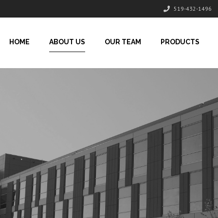
519-432-1496
HOME
ABOUT US
OUR TEAM
PRODUCTS